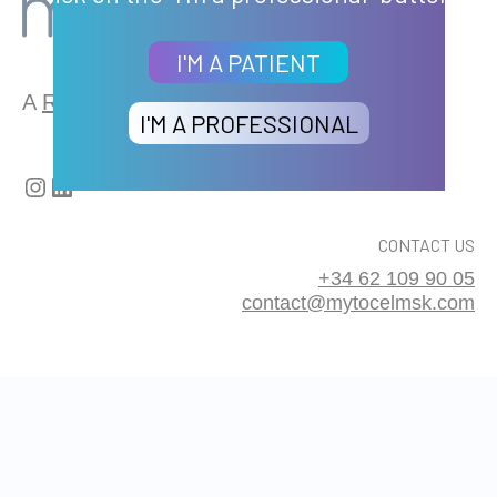
I'M A PATIENT
A
REMEDI
GROUP BRAND
I'M A PROFESSIONAL
Instagram
LinkedIn
CONTACT US
+34 62 109 90 05
contact@mytocelmsk.com