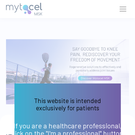
This website is intended
exclusively for patients
If you are a healthcare professional,
click on the "I'm a professional" button.